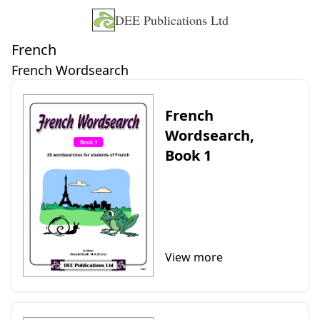
DEE Publications Ltd
French
French Wordsearch
French
Wordsearch,
Book 1
View more