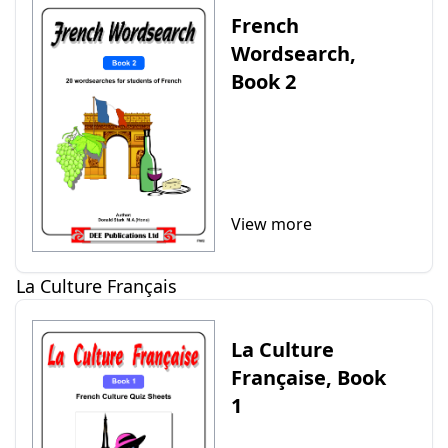
French
Wordsearch,
Book 2
View more
La Culture Français
La Culture
Française, Book
1