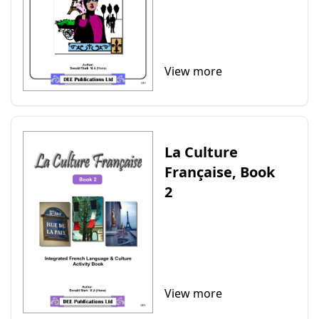
View more
La Culture
Française, Book
2
View more