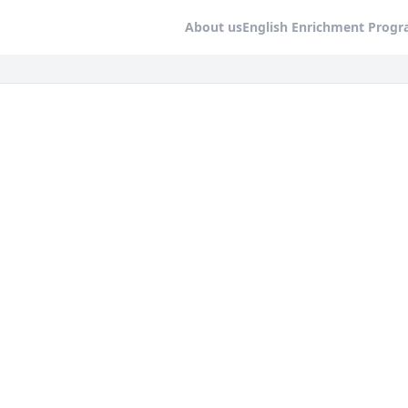
About us
English Enrichment Prog