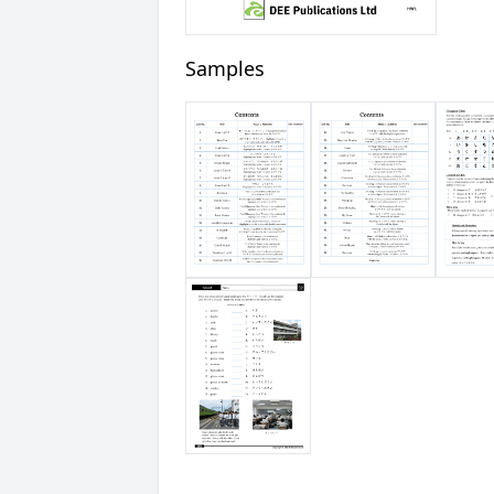
Samples