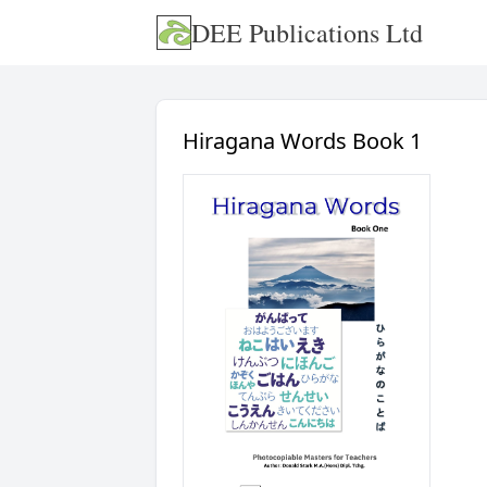
DEE Publications Ltd
Hiragana Words Book 1