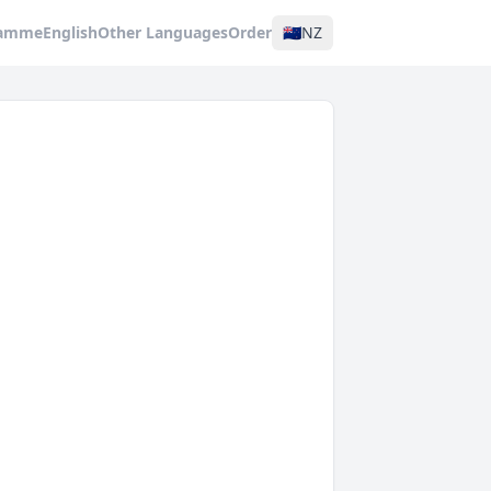
ramme
English
Other Languages
Order
🇳🇿
NZ